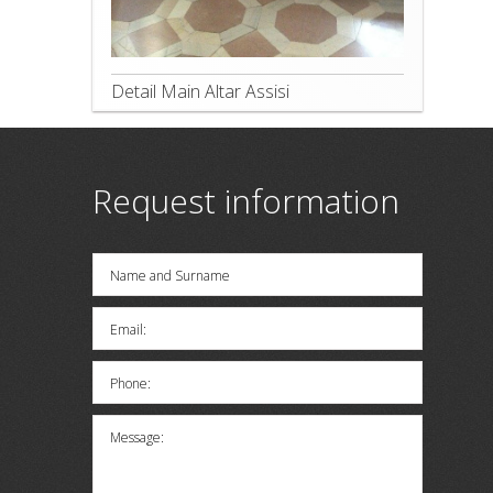
Detail Main Altar Assisi
Request information
Name and Surname
Email:
Phone:
Message: