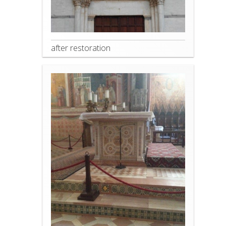
after restoration