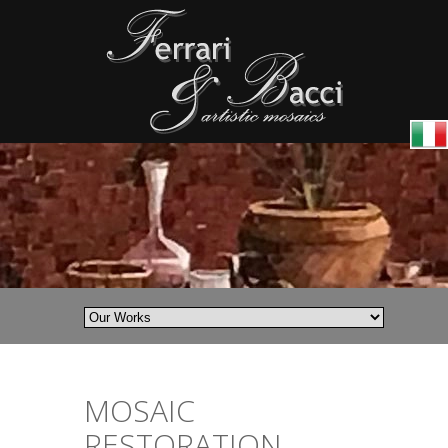
MOSAIC
RESTORATION