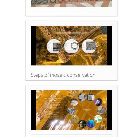
Steps of mosaic conservation