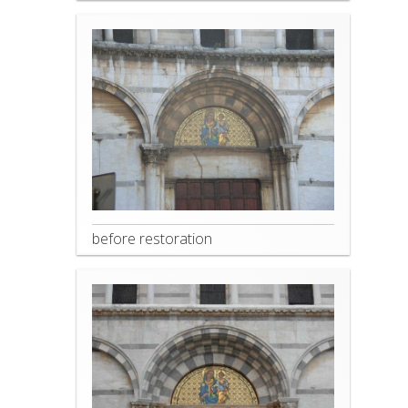
before restoration