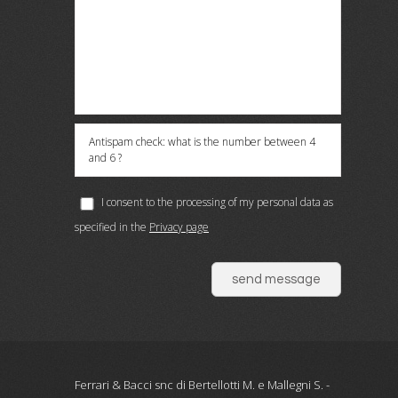
Antispam check: what is the number between 4
and 6 ?
I consent to the processing of my personal data as
specified in the
Privacy page
send message
Ferrari & Bacci snc di Bertellotti M. e Mallegni S. -