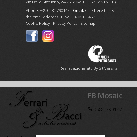
Via Dello Statuario, 24/26 55045 PIETRASANTA (LU)
Phone: +39 0584 790147 -
Email:
Click here to see
the email address
- P.Iva: 00206320467
Cookie Policy
-
Privacy Policy
-
Sitemap
Realizzazione sito By Sit Versilia
FB Mosaic
0584 790147