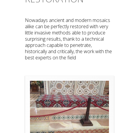
Nowadays ancient and modern mosaics
alike can be perfectly restored with very
little invasive methods able to produce
surprising results, thank to a technical
approach capable to penetrate,
historically and critically, the work with the
best experts on the field