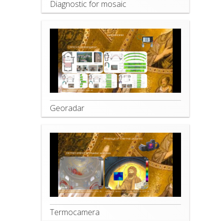
Diagnostic for mosaic
Georadar
Termocamera