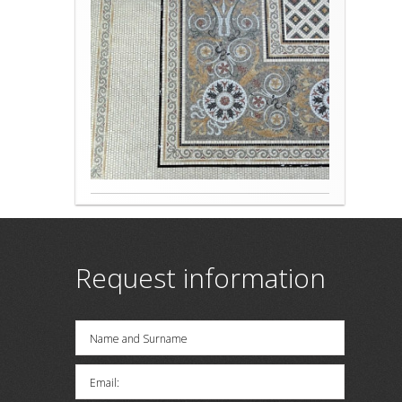
Request information
Name and Surname
Email: