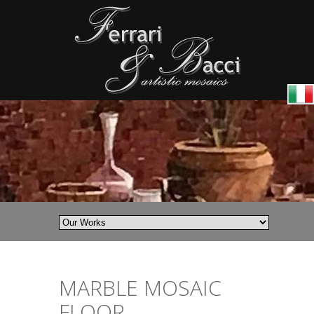
MARBLE MOSAIC
FLOOR