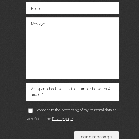
Phone:
Message:
Antispam check: what is the number between 4
and 6 ?
I consent to the processing of my personal data as
specified in the
Privacy page
send message