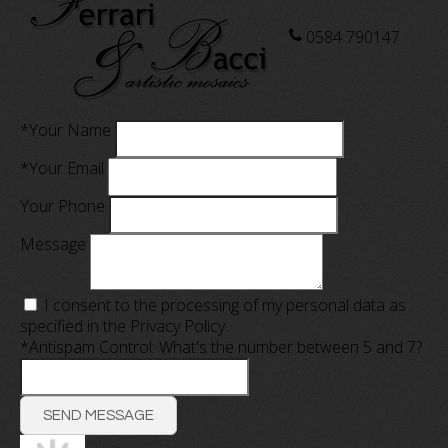
0584 790147
*Your Name
*Your Email
Your Phone
Message
I consent to the processing of my personal data as
specified in the
Privacy Policy
.
*Antispam Control: What's the number between 5 and 7?
SEND MESSAGE