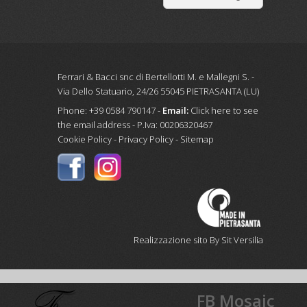
Ferrari & Bacci snc di Bertellotti M. e Mallegni S. -
Via Dello Statuario, 24/26 55045 PIETRASANTA (LU)
Phone: +39 0584 790147 -
Email:
Click here to see
the email address
- P.Iva: 00206320467
Cookie Policy
-
Privacy Policy
-
Sitemap
Realizzazione sito By Sit Versilia
FB Mosaic