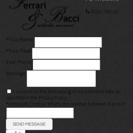
0584 790147
*Your Name
*Your Email
Your Phone
Message
I consent to the processing of my personal data as
specified in the
Privacy Policy
.
*Antispam Control: What's the number between 4 and 6?
SEND MESSAGE