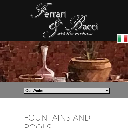
FOUNTAINS AND
POOLS