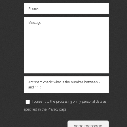
Phone:
Message:
Antispam check: what is the number between 9
and 11 ?
I consent to the processing of my personal data as
specified in the
Privacy page
send message