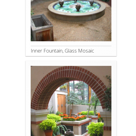
Inner Fountain, Glass Mosaic