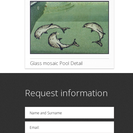
Glass mosaic Pool Detail
Request information
Name and Surname
Email: