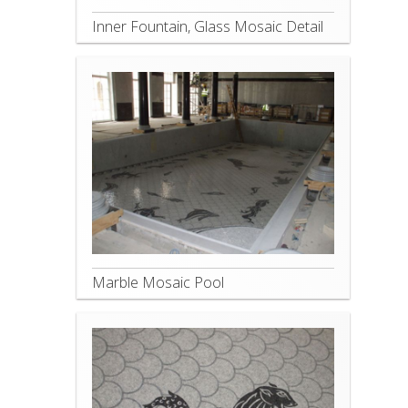
Inner Fountain, Glass Mosaic Detail
Marble Mosaic Pool