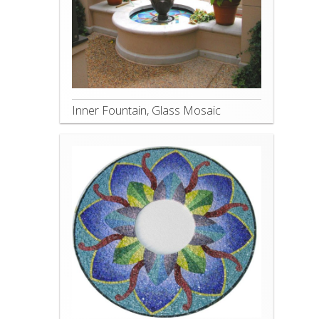
Inner Fountain, Glass Mosaic