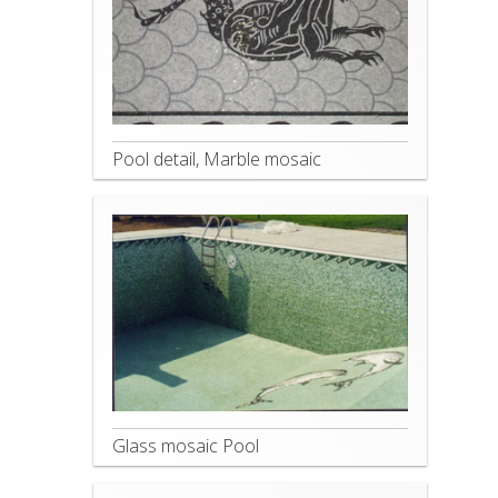
Pool detail, Marble mosaic
Glass mosaic Pool