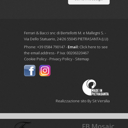
Ferrari & Bacci snc di Bertellotti M. e Mallegni S. -
Via Dello Statuario, 24/26 55045 PIETRASANTA (LU)
Phone: +39 0584 790147 -
Email:
Click here to see
the email address
- P.Iva: 00206320467
Cookie Policy
-
Privacy Policy
-
Sitemap
Realizzazione sito By Sit Versilia
FB Mosaic