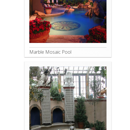
Marble Mosaic Pool