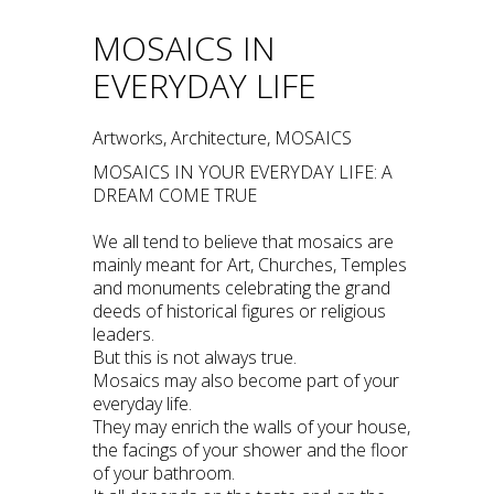
MOSAICS IN
EVERYDAY LIFE
Artworks, Architecture, MOSAICS
MOSAICS IN YOUR EVERYDAY LIFE: A
DREAM COME TRUE
We all tend to believe that mosaics are
mainly meant for Art, Churches, Temples
and monuments celebrating the grand
deeds of historical figures or religious
leaders.
But this is not always true.
Mosaics may also become part of your
everyday life.
They may enrich the walls of your house,
the facings of your shower and the floor
of your bathroom.