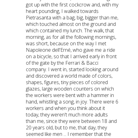
got up with the first cockcrow and, with my
heart pounding, I walked towards
Pietrasanta with a bag, big, bigger than me,
which touched almost on the ground and
which contained my lunch. The walk, that
morning, as for all the following mornings,
was short, because on the way I met
Napoleone dell'Erné, who gave me a ride
on a bicycle, so that I arrived early in front
of the gate by the Ferrari & Bacci
company. I went in, started looking around
and discovered a world made of colors,
shapes, figures, tiny pieces of colored
glazes, large wooden counters on which
the workers were bent with a hammer in
hand, whistling a song, in joy. There were 6
workers and when you think about it
today, they weren't much more adults
than me, since they were between 18 and
20 years old, but to me, that day, they
seemed like men ... I remember that the