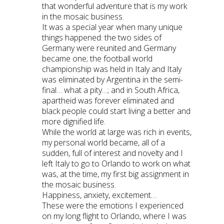
that wonderful adventure that is my work
in the mosaic business.
It was a special year when many unique
things happened: the two sides of
Germany were reunited and Germany
became one; the football world
championship was held in Italy and Italy
was eliminated by Argentina in the semi-
final… what a pity…; and in South Africa,
apartheid was forever eliminated and
black people could start living a better and
more dignified life.
While the world at large was rich in events,
my personal world became, all of a
sudden, full of interest and novelty and I
left Italy to go to Orlando to work on what
was, at the time, my first big assignment in
the mosaic business.
Happiness, anxiety, excitement…
These were the emotions I experienced
on my long flight to Orlando, where I was