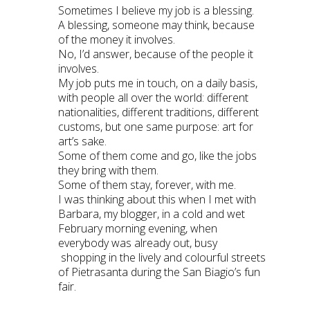
Sometimes I believe my job is a blessing.
A blessing, someone may think, because
of the money it involves.
No, I’d answer, because of the people it
involves.
My job puts me in touch, on a daily basis,
with people all over the world: different
nationalities, different traditions, different
customs, but one same purpose: art for
art’s sake.
Some of them come and go, like the jobs
they bring with them.
Some of them stay, forever, with me.
I was thinking about this when I met with
Barbara, my blogger, in a cold and wet
February morning evening, when
everybody was already out, busy
shopping in the lively and colourful streets
of Pietrasanta during the San Biagio’s fun
fair.