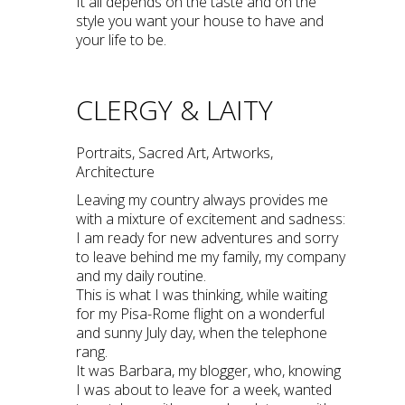
It all depends on the taste and on the
style you want your house to have and
your life to be.
CLERGY & LAITY
Portraits, Sacred Art, Artworks,
Architecture
Leaving my country always provides me
with a mixture of excitement and sadness:
I am ready for new adventures and sorry
to leave behind me my family, my company
and my daily routine.
This is what I was thinking, while waiting
for my Pisa-Rome flight on a wonderful
and sunny July day, when the telephone
rang.
It was Barbara, my blogger, who, knowing
I was about to leave for a week, wanted