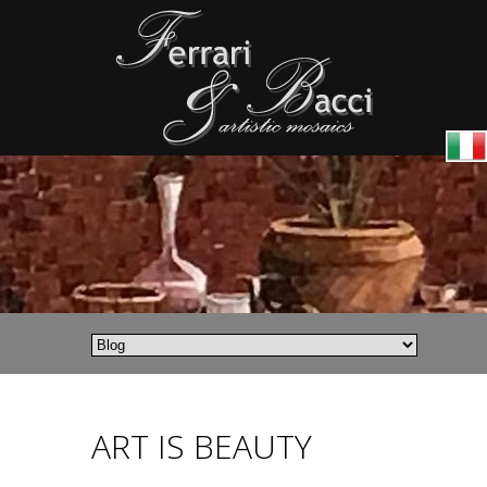
ART IS BEAUTY