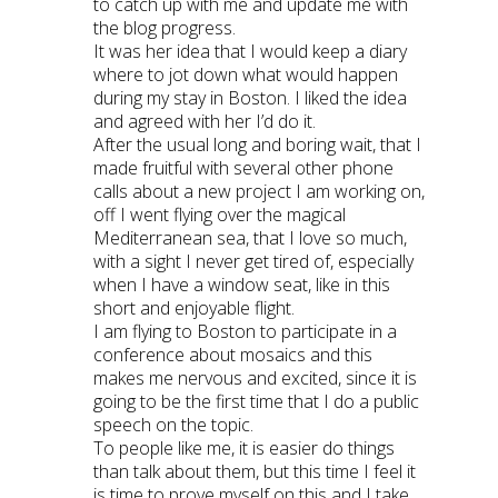
to catch up with me and update me with
the blog progress.
It was her idea that I would keep a diary
where to jot down what would happen
during my stay in Boston. I liked the idea
and agreed with her I’d do it.
After the usual long and boring wait, that I
made fruitful with several other phone
calls about a new project I am working on,
off I went flying over the magical
Mediterranean sea, that I love so much,
with a sight I never get tired of, especially
when I have a window seat, like in this
short and enjoyable flight.
I am flying to Boston to participate in a
conference about mosaics and this
makes me nervous and excited, since it is
going to be the first time that I do a public
speech on the topic.
To people like me, it is easier do things
than talk about them, but this time I feel it
is time to prove myself on this and I take