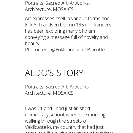
Portraits, Sacred Art, Artworks,
Architecture, MOSAICS
Art expresses itself in various forms and
Erik A. Frandsen born in 1957, in Randers,
has been exploring many of them
conveying a message full of novelty and
beauty.
Photocredit @ErikFrandsen FB profile.
ALDO’S STORY
Portraits, Sacred Art, Artworks,
Architecture, MOSAICS
I was 11 and I had just finished
elementary school, when one morning,
walking through the streets of
Valdicastello, my country that had just