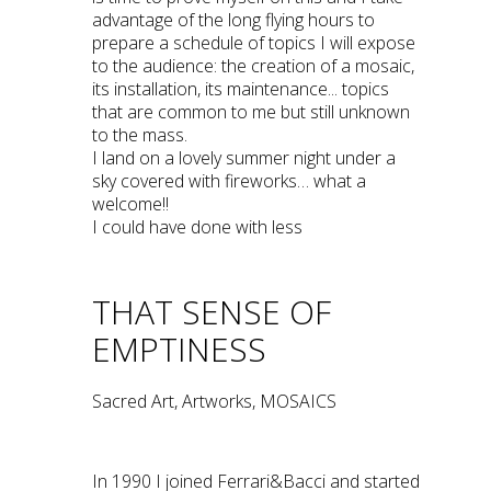
advantage of the long flying hours to
prepare a schedule of topics I will expose
to the audience: the creation of a mosaic,
its installation, its maintenance... topics
that are common to me but still unknown
to the mass.
I land on a lovely summer night under a
sky covered with fireworks… what a
welcome!!
I could have done with less
THAT SENSE OF
EMPTINESS
Sacred Art, Artworks, MOSAICS
In 1990 I joined Ferrari&Bacci and started