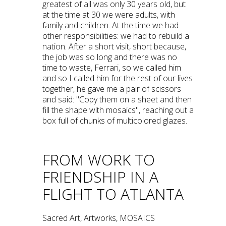
greatest of all was only 30 years old, but
at the time at 30 we were adults, with
family and children. At the time we had
other responsibilities: we had to rebuild a
nation. After a short visit, short because,
the job was so long and there was no
time to waste, Ferrari, so we called him
and so I called him for the rest of our lives
together, he gave me a pair of scissors
and said: "Copy them on a sheet and then
fill the shape with mosaics", reaching out a
box full of chunks of multicolored glazes.
FROM WORK TO
FRIENDSHIP IN A
FLIGHT TO ATLANTA
Sacred Art, Artworks, MOSAICS