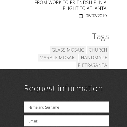
FROM WORK TO FRIENDSHIP IN A
FLIGHT TO ATLANTA
06/02/2019
Tags
GLASS MOSAIC
CHURCH
MARBLE MOSAIC
HANDMADE
PIETRASANTA
Request information
Name and Surname
Email: