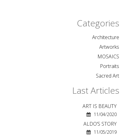
Categories
Architecture
Artworks
MOSAICS
Portraits
Sacred Art
Last Articles
ART IS BEAUTY
11/04/2020
ALDO’S STORY
11/05/2019