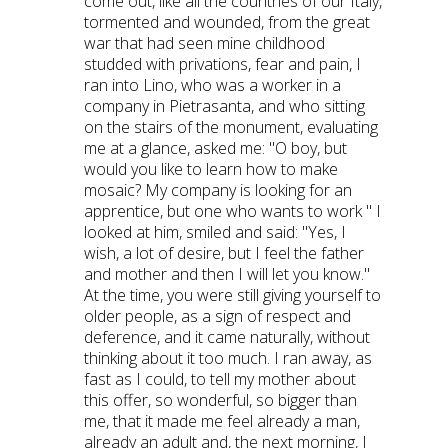
come out, like all the countries of our Italy,
tormented and wounded, from the great
war that had seen mine childhood
studded with privations, fear and pain, I
ran into Lino, who was a worker in a
company in Pietrasanta, and who sitting
on the stairs of the monument, evaluating
me at a glance, asked me: "O boy, but
would you like to learn how to make
mosaic? My company is looking for an
apprentice, but one who wants to work " I
looked at him, smiled and said: "Yes, I
wish, a lot of desire, but I feel the father
and mother and then I will let you know."
At the time, you were still giving yourself to
older people, as a sign of respect and
deference, and it came naturally, without
thinking about it too much. I ran away, as
fast as I could, to tell my mother about
this offer, so wonderful, so bigger than
me, that it made me feel already a man,
already an adult and, the next morning, I