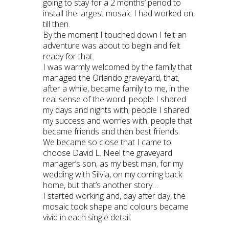
going to stay for a 2 months’ period to
install the largest mosaic I had worked on,
till then.
By the moment I touched down I felt an
adventure was about to begin and felt
ready for that.
I was warmly welcomed by the family that
managed the Orlando graveyard, that,
after a while, became family to me, in the
real sense of the word: people I shared
my days and nights with; people I shared
my success and worries with, people that
became friends and then best friends.
We became so close that I came to
choose David L. Neel the graveyard
manager’s son, as my best man, for my
wedding with Silvia, on my coming back
home, but that’s another story…
I started working and, day after day, the
mosaic took shape and colours became
vivid in each single detail: