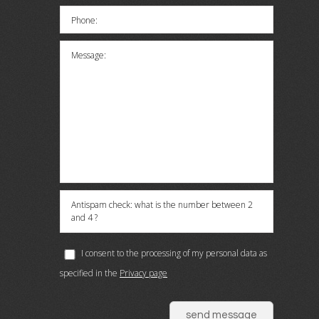
Phone:
Message:
Antispam check: what is the number between 2
and 4 ?
I consent to the processing of my personal data as
specified in the
Privacy page
send message